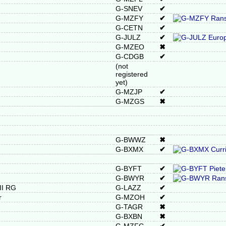
G-SNEV
✔
G-MZFY
✔
G-CETN
✔
G-JULZ
✔
G-MZEO
✖
G-CDGB
✔
(not
registered
yet)
G-MZJP
✔
G-MZGS
✖
G-BWWZ
✖
G-BXMX
✔
G-BYFT
✔
G-BWYR
✔
II RG
G-LAZZ
✔
r
G-MZOH
✔
G-TAGR
✖
G-BXBN
✖