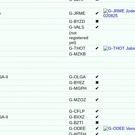
e
G-JRME
✔
G-BYZD
✖
G-VALS
✔
(not
registered
yet)
G-THOT
✔
G-MZKB
A-II
G-OLGA
✔
G-BYEZ
✖
G-MGPH
✔
G-MZOZ
✔
G-CFLP
✔
A-II
G-BXXZ
✔
G-BZTI
✖
G-ODEE
✔
G-WTFH
✔