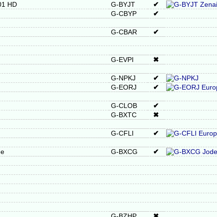
601 HD
G-BYJT
✔
G-CBYP
✔
G-CBAR
✔
G-EVPI
✖
G-NPKJ
✔
G-EORJ
✔
G-CLOB
✔
G-BXTC
✖
G-CFLI
✔
ne
G-BXCG
✔
G-BZHP
✖