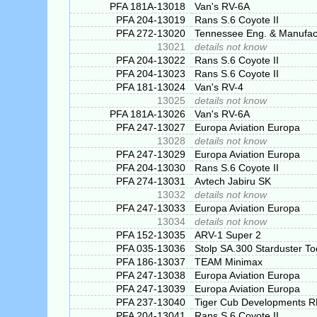
PFA 181A-13018
Van's RV-6A
PFA 204-13019
Rans S.6 Coyote II
PFA 272-13020
Tennessee Eng. & Manufac
13021
details not know
PFA 204-13022
Rans S.6 Coyote II
PFA 204-13023
Rans S.6 Coyote II
PFA 181-13024
Van's RV-4
13025
details not know
PFA 181A-13026
Van's RV-6A
PFA 247-13027
Europa Aviation Europa
13028
details not know
PFA 247-13029
Europa Aviation Europa
PFA 204-13030
Rans S.6 Coyote II
PFA 274-13031
Avtech Jabiru SK
13032
details not know
PFA 247-13033
Europa Aviation Europa
13034
details not know
PFA 152-13035
ARV-1 Super 2
PFA 035-13036
Stolp SA.300 Starduster To
PFA 186-13037
TEAM Minimax
PFA 247-13038
Europa Aviation Europa
PFA 247-13039
Europa Aviation Europa
PFA 237-13040
Tiger Cub Developments 
PFA 204-13041
Rans S.6 Coyote II