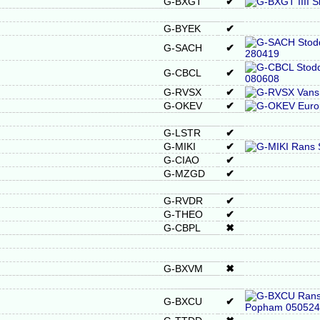
G-BXGT
✔
G-BYEK
✔
G-SACH
✔
G-CBCL
✔
G-RVSX
✔
G-OKEV
✔
G-LSTR
✔
G-MIKI
✔
G-CIAO
✔
G-MZGD
✔
G-RVDR
✔
G-THEO
✔
G-CBPL
✖
G-BXVM
✖
G-BXCU
✔