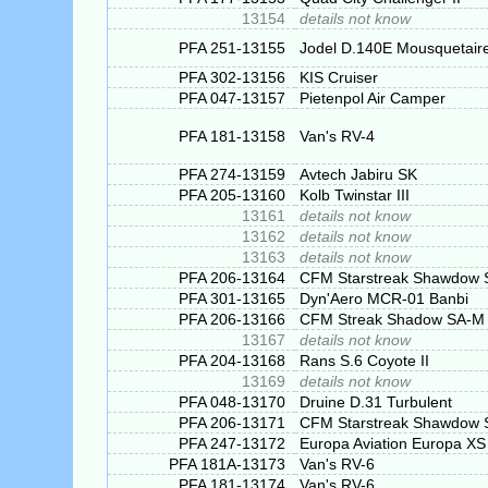
13154
details not know
PFA 251-13155
Jodel D.140E Mousquetair
PFA 302-13156
KIS Cruiser
PFA 047-13157
Pietenpol Air Camper
PFA 181-13158
Van's RV-4
PFA 274-13159
Avtech Jabiru SK
PFA 205-13160
Kolb Twinstar III
13161
details not know
13162
details not know
13163
details not know
PFA 206-13164
CFM Starstreak Shawdow S
PFA 301-13165
Dyn'Aero MCR-01 Banbi
PFA 206-13166
CFM Streak Shadow SA-M
13167
details not know
PFA 204-13168
Rans S.6 Coyote II
13169
details not know
PFA 048-13170
Druine D.31 Turbulent
PFA 206-13171
CFM Starstreak Shawdow S
PFA 247-13172
Europa Aviation Europa XS
PFA 181A-13173
Van's RV-6
PFA 181-13174
Van's RV-6