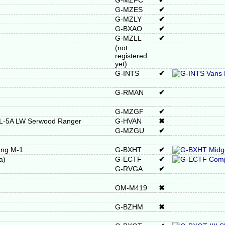
G-MZFC
✔
G-MZES
✔
G-MZLY
✔
G-BXAO
✔
G-MZLL
✔
(not
registered
yet)
G-INTS
✔
G-RMAN
✔
G-MZGF
✔
RL-5A LW Serwood Ranger
G-HVAN
✖
G-MZGU
✔
ang M-1
G-BXHT
✔
a)
G-ECTF
✔
G-RVGA
✔
OM-M419
✖
G-BZHM
✖