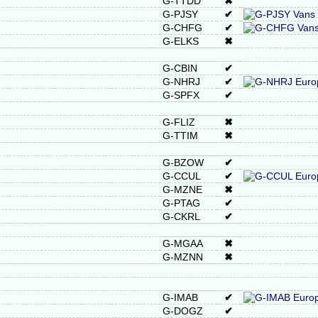
G-TTDD
✖
G-PJSY
✔
G-CHFG
✔
G-ELKS
✖
G-CBIN
✔
G-NHRJ
✔
G-SPFX
✔
G-FLIZ
✖
G-TTIM
✖
G-BZOW
✔
G-CCUL
✔
G-MZNE
✖
G-PTAG
✔
G-CKRL
✔
G-MGAA
✖
G-MZNN
✖
G-IMAB
✔
G-DOGZ
✔