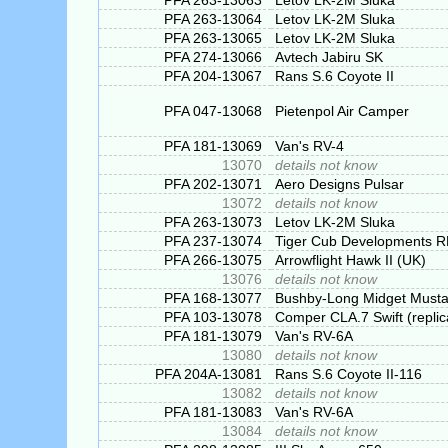
PFA 263-13063
Letov LK-2M Sluka
PFA 263-13064
Letov LK-2M Sluka
PFA 263-13065
Letov LK-2M Sluka
PFA 274-13066
Avtech Jabiru SK
PFA 204-13067
Rans S.6 Coyote II
PFA 047-13068
Pietenpol Air Camper
PFA 181-13069
Van's RV-4
13070
details not know
PFA 202-13071
Aero Designs Pulsar
13072
details not know
PFA 263-13073
Letov LK-2M Sluka
PFA 237-13074
Tiger Cub Developments 
PFA 266-13075
Arrowflight Hawk II (UK)
13076
details not know
PFA 168-13077
Bushby-Long Midget Must
PFA 103-13078
Comper CLA.7 Swift (replic
PFA 181-13079
Van's RV-6A
13080
details not know
PFA 204A-13081
Rans S.6 Coyote II-116
13082
details not know
PFA 181-13083
Van's RV-6A
13084
details not know