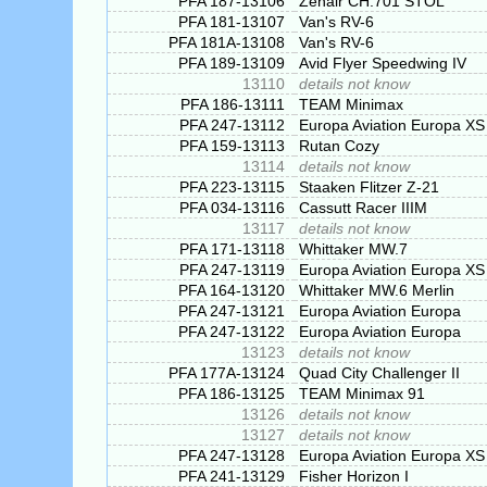
PFA 187-13106
Zenair CH.701 STOL
PFA 181-13107
Van's RV-6
PFA 181A-13108
Van's RV-6
PFA 189-13109
Avid Flyer Speedwing IV
13110
details not know
PFA 186-13111
TEAM Minimax
PFA 247-13112
Europa Aviation Europa XS
PFA 159-13113
Rutan Cozy
13114
details not know
PFA 223-13115
Staaken Flitzer Z-21
PFA 034-13116
Cassutt Racer IIIM
13117
details not know
PFA 171-13118
Whittaker MW.7
PFA 247-13119
Europa Aviation Europa XS
PFA 164-13120
Whittaker MW.6 Merlin
PFA 247-13121
Europa Aviation Europa
PFA 247-13122
Europa Aviation Europa
13123
details not know
PFA 177A-13124
Quad City Challenger II
PFA 186-13125
TEAM Minimax 91
13126
details not know
13127
details not know
PFA 247-13128
Europa Aviation Europa XS
PFA 241-13129
Fisher Horizon I