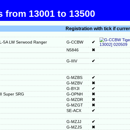
ts from 13001 to 13500
Registration with tick if curre
RL-5A LW Serwood Ranger
G-CCBW
✔
N5846
✖
G-IIIV
✔
G-MZBS
✔
G-MZBV
✖
G-BYJI
✔
 II Super SRG
G-OPNH
✖
G-MZDR
✖
G-MZGT
✖
SE-ACX
✔
G-MZJJ
✔
G-MZJS
✖