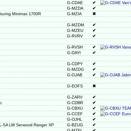
G-CDAE
✔
G-MZDA
✔
turing Minimax 1700R
G-MZIA
✖
G-MZDM
✔
G-MZEU
✔
G-RVRV
✔
G-RVSH
✔
G-DAYI
✔
G-CDPY
✔
G-MZDG
✔
G-OJAB
✔
G-EOFS
✖
G-ZARV
✔
o
G-CDBR
✔
G-CBXU
✔
G-CCEF
✔
G-OJHL
✔
RL-5A LW Serwood Ranger XP
G-BZUG
✔
G-MZFL
✔