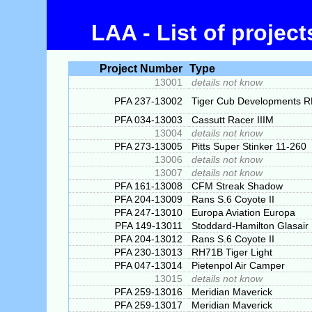
LAA - List of projec
Project Number
Type
13001
details not know
PFA 237-13002
Tiger Cub Developments 
PFA 034-13003
Cassutt Racer IIIM
13004
details not know
PFA 273-13005
Pitts Super Stinker 11-260
13006
details not know
13007
details not know
PFA 161-13008
CFM Streak Shadow
PFA 204-13009
Rans S.6 Coyote II
PFA 247-13010
Europa Aviation Europa
PFA 149-13011
Stoddard-Hamilton Glasair
PFA 204-13012
Rans S.6 Coyote II
PFA 230-13013
RH71B Tiger Light
PFA 047-13014
Pietenpol Air Camper
13015
details not know
PFA 259-13016
Meridian Maverick
PFA 259-13017
Meridian Maverick