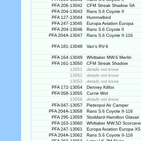
PFA 206-13042
CFM Streak Shadow SA
PFA 204-13043
Rans S.6 Coyote II
PFA 127-13044
Hummelbird
PFA 247-13045
Europa Aviation Europa
PFA 204-13046
Rans S.6 Coyote II
PFA 204A-13047
Rans S.6 Coyote II-116
PFA 181-13048
Van's RV-6
PFA 164-13049
Whittaker MW.6 Merlin
PFA 161-13050
CFM Streak Shadow
13051
details not know
13052
details not know
13053
details not know
PFA 172-13054
Denney Kitfox
PFA 058-13055
Currie Wot
13056
details not know
PFA 047-13057
Pietenpol Air Camper
PFA 204A-13058
Rans S.6 Coyote II-116
PFA 295-13059
Stoddard-Hamilton Glasair 
PFA 163-13060
Whittaker MW.5D Scorcere
PFA 247-13061
Europa Aviation Europa XS
PFA 204A-13062
Rans S.6 Coyote II-116