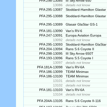
PFA 298-13085
III Sky Arrow 650
13086
details not know
PFA 295-13087
Stoddard-Hamilton Glastar
PFA 295-13088
Stoddard-Hamilton Glastar
PFA 295-13089
Glasair GlaStar GS-1
PFA 181-13090
Van's RV-6
PFA 247-13091
Europa Aviation Europa
13092
details not know
PFA 295-13093
Stoddard-Hamilton GlaStar
PFA 204-13094
Rans S.6 Coyote II
PFA 298-13095
III Sky Arrow 650T
PFA 193-13096
Rans S.5 Coyote I
13097
details not know
PFA 181A-13098
Van's RV-6A
PFA 186-13099
TEAM Minimax
PFA 186-13100
TEAM Minimax
13101
details not know
13102
details not know
PFA 181-13103
Van's RV-6A
13104
details not know
PFA 204A-13105
Rans S.6 Coyote II-116