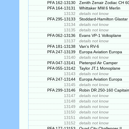
PFA 162-13130
Zenith Zenair Zodiac CH 
PFA 164-13131
Whittaker MW.6 Merlin
13132
details not know
PFA 295-13133
Stoddard-Hamilton Glastar
13134
details not know
13135
details not know
PFA 062-13136
Evans VP-1 Volksplane
13137
details not know
PFA 181-13138
Van's RV-6
PFA 247-13139
Europa Aviation Europa
13140
details not know
PFA 047-13141
Pietenpol Air Camper
PFA 055-13142
Taylor JT.1 Monoplane
13143
details not know
PFA 247-13144
Europa Aviation Europa
13145
details not know
PFA 299-13146
Robin DR.250-160 Capitai
13147
details not know
13148
details not know
13149
details not know
13150
details not know
13151
details not know
13152
details not know
PFA 177-13153
Quad City Challenger II