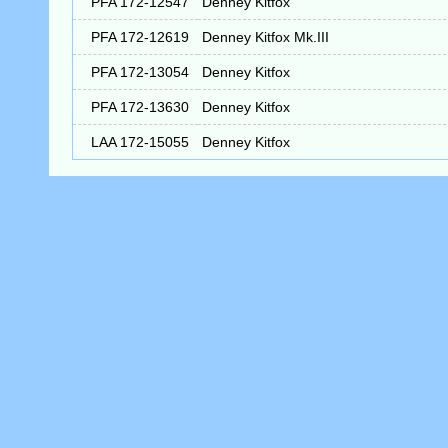
PFA 172-12547
Denney Kitfox
PFA 172-12619
Denney Kitfox Mk.III
PFA 172-13054
Denney Kitfox
PFA 172-13630
Denney Kitfox
LAA 172-15055
Denney Kitfox