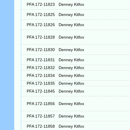
PFA 172-11823
Denney Kitfox
PFA 172-11825
Denney Kitfox
PFA 172-11826
Denney Kitfox
PFA 172-11828
Denney Kitfox
PFA 172-11830
Denney Kitfox
PFA 172-11831
Denney Kitfox
PFA 172-11832
Denney Kitfox
PFA 172-11834
Denney Kitfox
PFA 172-11835
Denney Kitfox
PFA 172-11845
Denney Kitfox
PFA 172-11856
Denney Kitfox
PFA 172-11857
Denney Kitfox
PFA 172-11858
Denney Kitfox