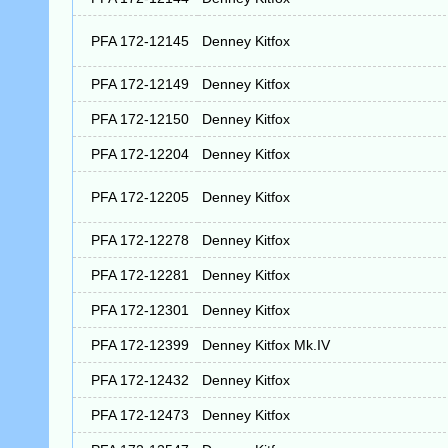
PFA 172-12145
Denney Kitfox
PFA 172-12149
Denney Kitfox
PFA 172-12150
Denney Kitfox
PFA 172-12204
Denney Kitfox
PFA 172-12205
Denney Kitfox
PFA 172-12278
Denney Kitfox
PFA 172-12281
Denney Kitfox
PFA 172-12301
Denney Kitfox
PFA 172-12399
Denney Kitfox Mk.IV
PFA 172-12432
Denney Kitfox
PFA 172-12473
Denney Kitfox