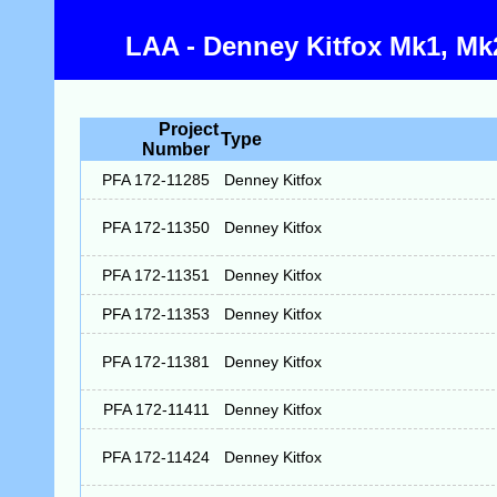
LAA - Denney Kitfox Mk1, Mk2
Project
Type
Number
PFA 172-11285
Denney Kitfox
PFA 172-11350
Denney Kitfox
PFA 172-11351
Denney Kitfox
PFA 172-11353
Denney Kitfox
PFA 172-11381
Denney Kitfox
PFA 172-11411
Denney Kitfox
PFA 172-11424
Denney Kitfox