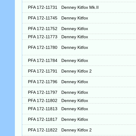
PFA 172-11731
Denney Kitfox Mk.II
PFA 172-11745
Denney Kitfox
PFA 172-11752
Denney Kitfox
PFA 172-11773
Denney Kitfox
PFA 172-11780
Denney Kitfox
PFA 172-11784
Denney Kitfox
PFA 172-11791
Denney Kitfox 2
PFA 172-11796
Denney Kitfox
PFA 172-11797
Denney Kitfox
PFA 172-11802
Denney Kitfox
PFA 172-11813
Denney Kitfox
PFA 172-11817
Denney Kitfox
PFA 172-11822
Denney Kitfox 2