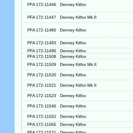
PFA 172-11446
Denney Kitfox
PFA 172-11447
Denney Kitfox Mk.II
PFA 172-11480
Denney Kitfox
PFA 172-11483
Denney Kitfox
PFA 172-11496
Denney Kitfox
PFA 172-11508
Denney Kitfox
PFA 172-11509
Denney Kitfox Mk.II
PFA 172-11520
Denney Kitfox
PFA 172-11521
Denney Kitfox Mk II
PFA 172-11523
Denney Kitfox
PFA 172-11546
Denney Kitfox
PFA 172-11552
Denney Kitfox
PFA 172-11565
Denney Kitfox
PFA 172-11571
Denney Kitfox