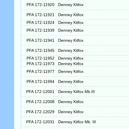
PFA 172-11920
Denney Kitfox
PFA 172-11921
Denney Kitfox
PFA 172-11924
Denney Kitfox
PFA 172-11939
Denney Kitfox
PFA 172-11941
Denney Kitfox
PFA 172-11945
Denney Kitfox
PFA 172-11952
Denney Kitfox
PFA 172-11973
Denney Kitfox
PFA 172-11977
Denney Kitfox
PFA 172-11994
Denney Kitfox
PFA 172-12001
Denney Kitfox Mk.III
PFA 172-12008
Denney Kitfox
PFA 172-12029
Denney Kitfox
PFA 172-12031
Denney Kitfox Mk. III