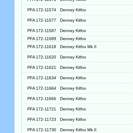
PFA 172-11574
Denney Kitfox
PFA 172-11577
Denney Kitfox
PFA 172-11587
Denney Kitfox
PFA 172-11589
Denney Kitfox
PFA 172-11618
Denney Kitfox Mk.II
PFA 172-11620
Denney Kitfox
PFA 172-11621
Denney Kitfox
PFA 172-11634
Denney Kitfox
PFA 172-11664
Denney Kitfox
PFA 172-11666
Denney Kitfox
PFA 172-11721
Denney Kitfox
PFA 172-11723
Denney Kitfox
PFA 172-11730
Denney Kitfox Mk.II