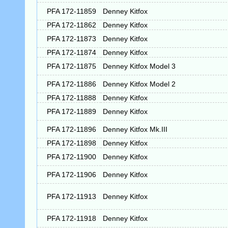
PFA 172-11859
Denney Kitfox
PFA 172-11862
Denney Kitfox
PFA 172-11873
Denney Kitfox
PFA 172-11874
Denney Kitfox
PFA 172-11875
Denney Kitfox Model 3
PFA 172-11886
Denney Kitfox Model 2
PFA 172-11888
Denney Kitfox
PFA 172-11889
Denney Kitfox
PFA 172-11896
Denney Kitfox Mk.III
PFA 172-11898
Denney Kitfox
PFA 172-11900
Denney Kitfox
PFA 172-11906
Denney Kitfox
PFA 172-11913
Denney Kitfox
PFA 172-11918
Denney Kitfox