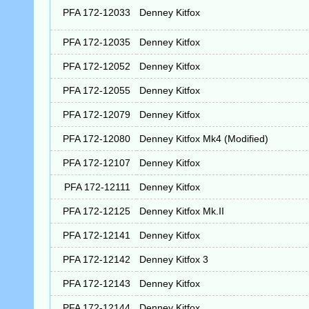
PFA 172-12033
Denney Kitfox
PFA 172-12035
Denney Kitfox
PFA 172-12052
Denney Kitfox
PFA 172-12055
Denney Kitfox
PFA 172-12079
Denney Kitfox
PFA 172-12080
Denney Kitfox Mk4 (Modified)
PFA 172-12107
Denney Kitfox
PFA 172-12111
Denney Kitfox
PFA 172-12125
Denney Kitfox Mk.II
PFA 172-12141
Denney Kitfox
PFA 172-12142
Denney Kitfox 3
PFA 172-12143
Denney Kitfox
PFA 172-12144
Denney Kitfox