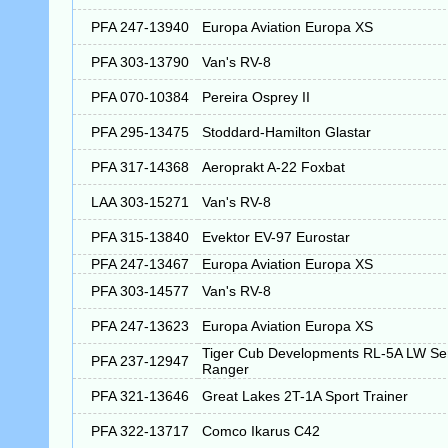
PFA 247-13940
Europa Aviation Europa XS
PFA 303-13790
Van's RV-8
PFA 070-10384
Pereira Osprey II
PFA 295-13475
Stoddard-Hamilton Glastar
PFA 317-14368
Aeroprakt A-22 Foxbat
LAA 303-15271
Van's RV-8
PFA 315-13840
Evektor EV-97 Eurostar
PFA 247-13467
Europa Aviation Europa XS
PFA 303-14577
Van's RV-8
PFA 247-13623
Europa Aviation Europa XS
Tiger Cub Developments RL-5A LW S
PFA 237-12947
Ranger
PFA 321-13646
Great Lakes 2T-1A Sport Trainer
PFA 322-13717
Comco Ikarus C42