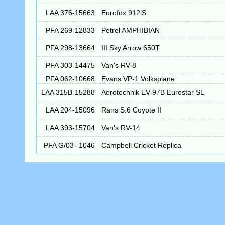
LAA 376-15663
Eurofox 912iS
PFA 269-12833
Petrel AMPHIBIAN
PFA 298-13664
III Sky Arrow 650T
PFA 303-14475
Van's RV-8
PFA 062-10668
Evans VP-1 Volksplane
LAA 315B-15288
Aerotechnik EV-97B Eurostar SL
LAA 204-15096
Rans S.6 Coyote II
LAA 393-15704
Van's RV-14
PFA G/03--1046
Campbell Cricket Replica