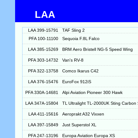
LAA
LAA 399-15791
TAF Sling 2
PFA 100-11100
Sequoia F.8L Falco
LAA 385-15269
BRM Aero Bristell NG-5 Speed Wing
PFA 303-14732
Van's RV-8
PFA 322-13758
Comco Ikarus C42
LAA 376-15476
EuroFox 912iS
PFA 330A-14681
Alpi Aviation Pioneer 300 Hawk
LAA 347A-15804
TL Ultralight TL-2000UK Sting Carbon
LAA 411-15616
Aeroprakt A32 Vixxen
LAA 397-15849
Just Superstol XL
PFA 247-13196
Europa Aviation Europa XS