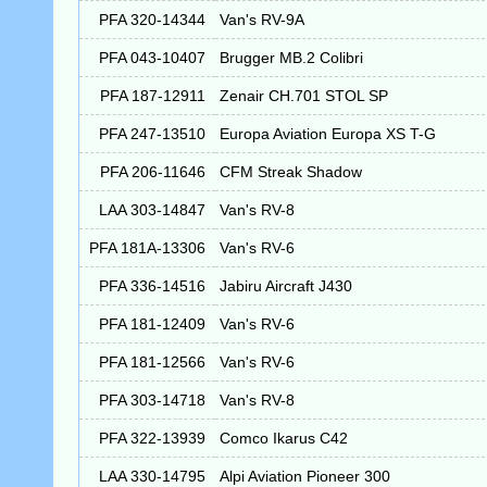
PFA 320-14344
Van's RV-9A
PFA 043-10407
Brugger MB.2 Colibri
PFA 187-12911
Zenair CH.701 STOL SP
PFA 247-13510
Europa Aviation Europa XS T-G
PFA 206-11646
CFM Streak Shadow
LAA 303-14847
Van's RV-8
PFA 181A-13306
Van's RV-6
PFA 336-14516
Jabiru Aircraft J430
PFA 181-12409
Van's RV-6
PFA 181-12566
Van's RV-6
PFA 303-14718
Van's RV-8
PFA 322-13939
Comco Ikarus C42
LAA 330-14795
Alpi Aviation Pioneer 300