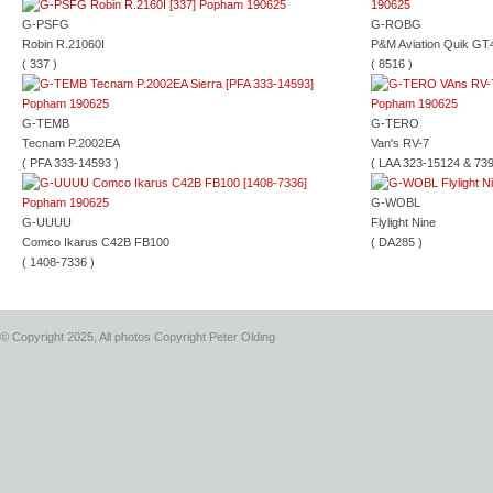
G-PSFG
G-ROBG
Robin R.21060I
P&M Aviation Quik GT
( 337 )
( 8516 )
G-TEMB
G-TERO
Tecnam P.2002EA
Van's RV-7
( PFA 333-14593 )
( LAA 323-15124 & 739
G-WOBL
G-UUUU
Flylight Nine
Comco Ikarus C42B FB100
( DA285 )
( 1408-7336 )
© Copyright 2025, All photos Copyright Peter Olding