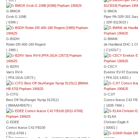
( 351 )
G-BMGR
G-BMJA
Grob G.109B
Piper PA-32R-301 Sar
( 6396 )
( 32R-8113019 )
G-BSDH
G-BWNK
Robin DR.400-180 Regent
de Havilland DHC-1 C
( 1980 )
( C1/0317 )
G-BZRV
G-CECY
Van's RV-6
Evektor EV-97 Eurosta
( PFA 181A-13573 )
( PFA 315-14551 )
G-CITG
G-CJIT
Best Off SkyRanger Nynja 912S(1)
Comco Ikarus C42 FB
( BMAA/HB/670 )
( 1608-7466 )
G-ELKA
G-EDEE
Christen Eagle II
Comco Ikarus C42 FB100
( 00001 )
( 0511-6769 )