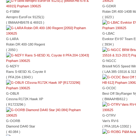
G-GDKR
G-FSBW
Robin DR.400-140B Ma
Aeropro EuroFox 912S(1)
( 1623 )
( BMAA/HB/678 & 46915 )
G-LBAC
G-LARA
Evektor EV-97 Team E
Robin DR.400-180 Regent
( 3934 )
( 2050 )
G-NGCC
G-MZFY
Bristell NG5 Speed Wi
Rans S-6ESD XL Coyote II
( LAA 385-15516 & 313
( PFA 204-13043 )
G-OCDC
G-OBLR
Best Off SkyRanger N
Cessna R172K Hawk XP
( BMAA/HB/612 )
( R1723296 )
G-OTRV
G-OORB
Van's RV-6
Diamond DA40 Star
( PFA 181A-13302 )
( 40.084 )