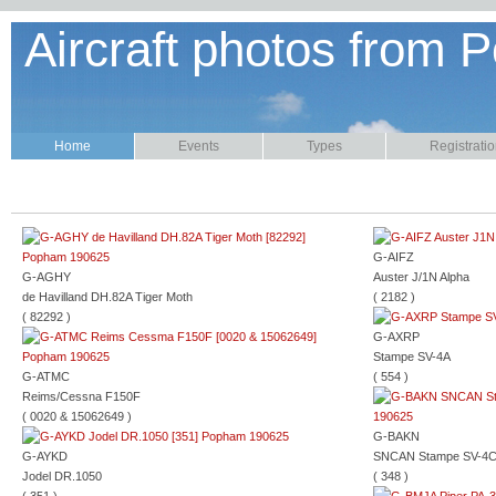
Aircraft photos from P
Home
Events
Types
Registrati
G-AIFZ
G-AGHY
Auster J/1N Alpha
de Havilland DH.82A Tiger Moth
( 2182 )
( 82292 )
G-AXRP
Stampe SV-4A
G-ATMC
( 554 )
Reims/Cessna F150F
( 0020 & 15062649 )
G-BAKN
G-AYKD
SNCAN Stampe SV-4
Jodel DR.1050
( 348 )