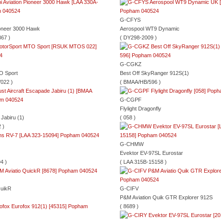
G-CFYS
Pioneer 3000 Hawk
Aerospool WT9 Dynamic
67 )
( DY298-2009 )
G-CGKZ
O Sport
Best Off SkyRanger 912S(1)
022 )
( BMAA/HB/596 )
G-CGPF
Flylight Dragonfly
Jabiru (1)
( 058 )
 )
G-CHMW
Evektor EV-97SL Eurostar
4 )
( LAA 315B-15158 )
QuikR
G-CIFV
P&M Aviation Quik GTR Explorer 912S
( 8689 )