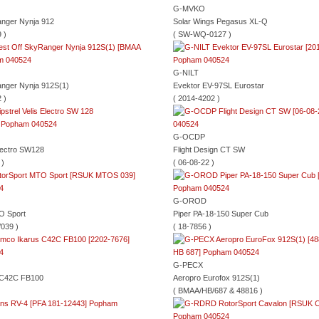
G-MVKO
anger Nynja 912
Solar Wings Pegasus XL-Q
 )
( SW-WQ-0127 )
G-NILT
anger Nynja 912S(1)
Evektor EV-97SL Eurostar
 )
( 2014-4202 )
G-OCDP
Electro SW128
Flight Design CT SW
 )
( 06-08-22 )
G-OROD
O Sport
Piper PA-18-150 Super Cub
039 )
( 18-7856 )
G-PECX
 C42C FB100
Aeropro Eurofox 912S(1)
( BMAA/HB/687 & 48816 )