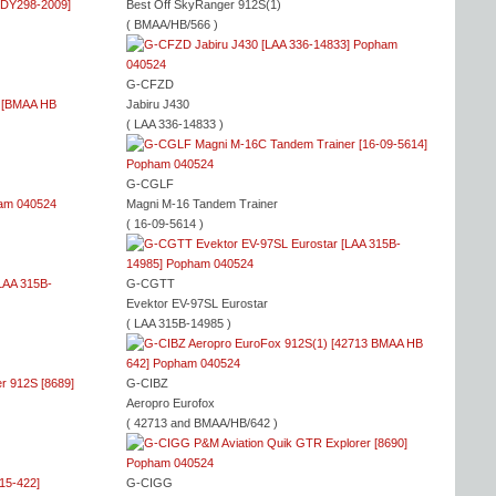
Best Off SkyRanger 912S(1)
( BMAA/HB/566 )
G-CFZD
Jabiru J430
( LAA 336-14833 )
G-CGLF
Magni M-16 Tandem Trainer
( 16-09-5614 )
G-CGTT
Evektor EV-97SL Eurostar
( LAA 315B-14985 )
G-CIBZ
Aeropro Eurofox
( 42713 and BMAA/HB/642 )
G-CIGG