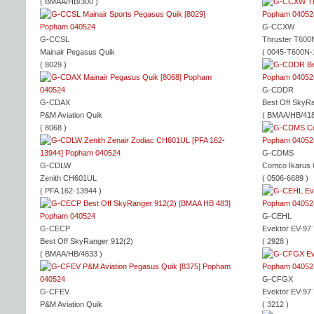
( BMAA/HB/300 )
G-CCXW
G-CCSL
Thruster T600
Mainair Pegasus Quik
( 0045-T600N-
( 8029 )
G-CDDR
G-CDAX
Best Off SkyR
P&M Aviation Quik
( BMAA/HB/418
( 8068 )
G-CDMS
G-CDLW
Comco Ikarus
Zenith CH601UL
( 0506-6689 )
( PFA 162-13944 )
G-CEHL
G-CECP
Evektor EV-97
Best Off SkyRanger 912(2)
( 2928 )
( BMAA/HB/4833 )
G-CFGX
G-CFEV
Evektor EV-97
P&M Aviation Quik
( 3212 )