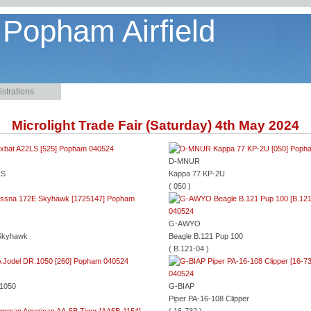
 Popham Airfield
strations
Microlight Trade Fair (Saturday) 4th May 2024
D-MNUR
LS
Kappa 77 KP-2U
( 050 )
G-AWYO
Skyhawk
Beagle B.121 Pup 100
( B.121-04 )
.1050
G-BIAP
Piper PA-16-108 Clipper