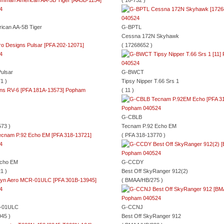
( 16-732 )
can AA-5B Tiger
G-BPTL
Cessna 172N Skyhawk
( 17268652 )
ulsar
G-BWCT
1 )
Tipsy Nipper T.66 Srs 1
( 11 )
G-CBLB
73 )
Tecnam P.92 Echo EM
( PFA 318-13770 )
Echo EM
G-CCDY
1 )
Best Off SkyRanger 912(2)
( BMAA/HB/275 )
-01ULC
G-CCNJ
45 )
Best Off SkyRanger 912