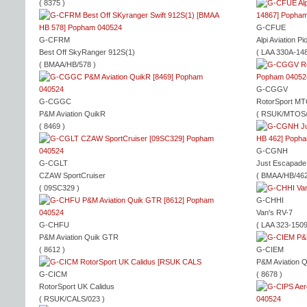
( 8375 )
G-CFUE
G-CFRM
Alpi Aviation 
Best Off SkyRanger 912S(1)
( LAA 330A-148
( BMAA/HB/578 )
G-CGGV
G-CGGC
RotorSport MT
P&M Aviation QuikR
( RSUK/MTOS/
( 8469 )
G-CGNH
G-CGLT
Just Escapade 
CZAW SportCruiser
( BMAA/HB/462
( 09SC329 )
G-CHHI
Van's RV-7
G-CHFU
( LAA 323-1509
P&M Aviation Quik GTR
( 8612 )
G-CIEM
P&M Aviation 
G-CICM
( 8678 )
RotorSport UK Calidus
( RSUK/CALS/023 )