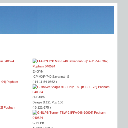
EI-GYN
ICP MXP-740 Savannah S
( 14-11-54-0362 )
G-BAKW
Beagle B.121 Pup 150
( B.121-175 )
G-BLPB