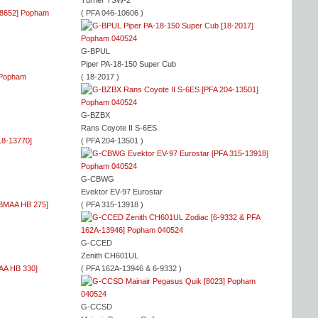
Turner TSW-2
( PFA 046-10606 )
G-BPUL
Piper PA-18-150 Super Cub
( 18-2017 )
G-BZBX
Rans Coyote II S-6ES
( PFA 204-13501 )
G-CBWG
Evektor EV-97 Eurostar
( PFA 315-13918 )
G-CCED
Zenith CH601UL
( PFA 162A-13946 & 6-9332 )
G-CCSD