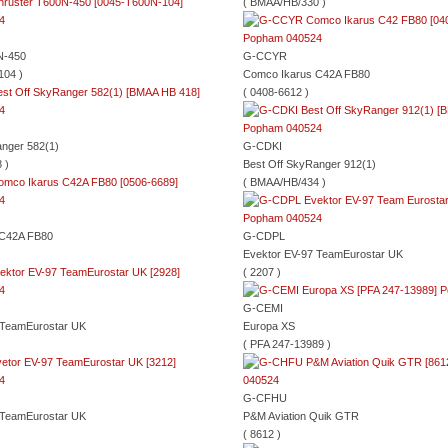
( BMAA/HB/330 )
N-450
G-CCYR
104 )
Comco Ikarus C42A FB80
( 0408-6612 )
anger 582(1)
G-CDKI
 )
Best Off SkyRanger 912(1)
( BMAA/HB/434 )
 C42A FB80
G-CDPL
Evektor EV-97 TeamEurostar UK
( 2207 )
G-CEMI
 TeamEurostar UK
Europa XS
( PFA 247-13989 )
G-CFHU
 TeamEurostar UK
P&M Aviation Quik GTR
( 8612 )