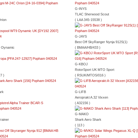
G-INYS
TLAC Sherwood Scout
rion
( LAA 345-15538 )
G-JAYS
Best Off SkyRanger Nynja 912S(1)
9 Dynamic
( BMAA/HB/433 )
G-KBOJ
RotorSport UK MTO Sport
7 )
( RSUK/MTOS/016 )
ark
G-LIFB
Aeroprakt A.32 Vixxen
( A32156 )
G-MAKO
Trainer
Shark Aero Shark
( 113 )