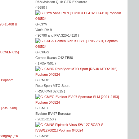
P&M Aviation Quik GTR EXplorere
( 8690 )
G-CIYV
Van's RV-9
( 90790 and PFA 320-14110 )
G-CKGS
Comco Ikarus C42 FB80
( 1705-7501 )
G-CMBD
RotorSport MTO Sport
( RSUK/MT02.015 )
G-CMEG
Evektor EV-97 Eurostar
( 2021-2153 )
G-CMNS