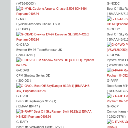
( AT1640003 )
G-NCDC
Best Off SkyR
( BMAA/HB/719
G-MYIL
Cyclone Airsports Chase D.508
( CH849 )
G-OCDC
Best Off SkyR
( BMAA/HB/612
G-OBAD
Evektor EV-97 TeamEurostar UK
( 2014-4210 )
G-OFWD
Pipstrel Velis 
( VSW1280050
G-ODVB
CFM Shadow Series DD
( 300-DD )
G-PAFF
RotorSport MT
( RSUK/MTOS/
G-OVOL
Best Off SkyRanger 912S(1)
( BMAA/HB/447 )
G-RAJP
Comco Ikarus
( 2202-7676 )
G-RAFY
Best Off SkyRanger Swift 912S(1)