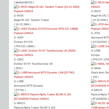
( BMAA/HB/702 )
G-IROX
G-IROK
Magni M-24C O
Magni M-16C Tandem Trainer
( 24-16-0394 )
( 16-22-3964 )
G-JFDI
G-JEEP
Aerospool WT
Evektor EV-97A
( DY192/2007 )
( PFA 315-13888 )
G-LEBE
Europa
G-LBAC
( PFA 247-1292
Evektor EV-97 TeamEurostar UK
( 3934 )
G-MAAL
Shark Aero Sh
( 156 )
G-LXBB
Aerospool WT9 Dynamic
( DY79G )
G-MROS
Pipstrel Alpha 
( AT16400003 )
G-MROS
Pipistrel Alpha Trainer BCAR-S 164