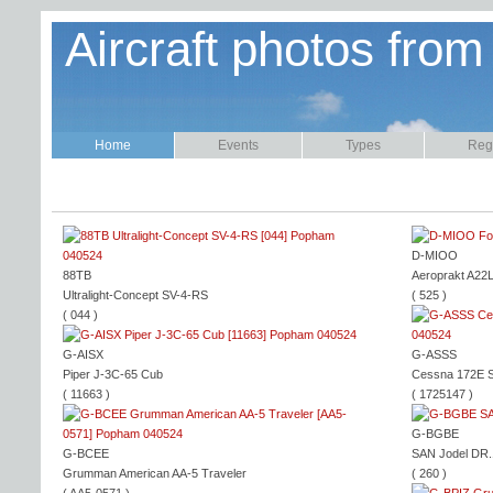
Aircraft photos from
Home
Events
Types
Regi
D-MIOO
88TB
Aeroprakt A22
Ultralight-Concept SV-4-RS
( 525 )
( 044 )
G-AISX
G-ASSS
Piper J-3C-65 Cub
Cessna 172E 
( 11663 )
( 1725147 )
G-BGBE
G-BCEE
SAN Jodel DR
Grumman American AA-5 Traveler
( 260 )