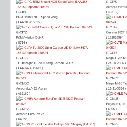
G-CIPS
Aeropro Eurof
G-CIPG
( 45315 )
BRM Bristell NG5 Speed Wing
( LAA 385+15315 )
G-CJAF
G-CIYZ
Cessna 182T S
P&M Aviation QuikR
( 18281659 )
( 8734 )
G-CLTE
G-CLFA
Magni Gyro M-
TL Ultralight TL-2000 Sting Carbon S4 UK
( 24-20-2856 )
( LAA 347A-15613 )
G-CMCT
G-CMBO
Magni M-16 Ta
Aeroprakt A-32 Vixxen
( 16-21-3354 )
( A32160 )
G-CMLE
Pegasus Quik
G-CMEV
( 6005 )
Aeropro EuroFox 2K
( 64822 )
G-CMPF