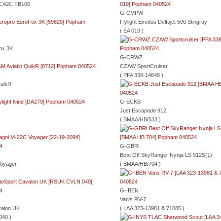
 C42C FB100
G-CMPW
Flylight Exodus Deltajet 500 Stingray
( EA 019 )
ox 3K
G-CRWZ
CZAW SportCruiser
( PFA 338-14648 )
QuikR
G-ECKB
Just Escapade 912
( BMAA/HB/533 )
G-GBRI
Best Off SkyRanger Nynja LS 912S(1)
oyager
( BMAA/HB/704 )
G-IBEN
Van's RV-7
valon UK
( LAA 323-13981 & 71085 )
040 )