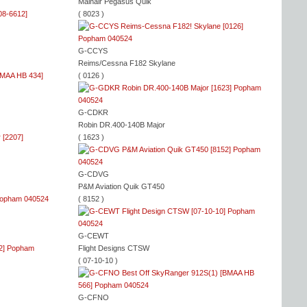
Mainair Pegasus Quik
( 8023 )
G-CCYS
Reims/Cessna F182 Skylane
( 0126 )
G-CDKR
Robin DR.400-140B Major
( 1623 )
G-CDVG
P&M Aviation Quik GT450
( 8152 )
G-CEWT
Flight Designs CTSW
( 07-10-10 )
G-CFNO