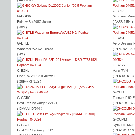
( AA5-0571 )
G-BPIZ
G-BOKW
Grumman Ameri
Bolkow Bo.208C Junior
( AA5B-1154 )
( 689 )
G-BVSF
G-BTLB
Aero Designs P
Wassmer WA.52 Europa
( PFA 202-1207
( 42 )
G-BZRV
G-BZKL
Vans RV-6
Piper PA-28R-201 Arrow III
( PFA 181A-135
( 28R-7737152 )
G-CCDU
G-CCBG
Tecnam P.92 
Best Off SkyRanger V2+ (1)
( PFA 318-1372
( BMAA/HB/240 )
G-CCMM
G-CCJT
Dyn Aero MCR
Best Off SkyRanger 912
( PFA 301B-139