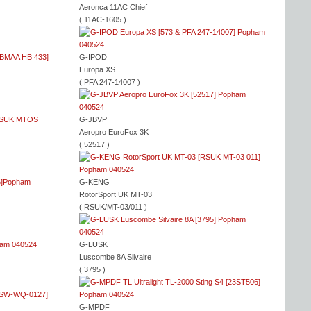
Aeronca 11AC Chief
( 11AC-1605 )
G-IPOD
Europa XS
( PFA 247-14007 )
G-JBVP
Aeropro EuroFox 3K
( 52517 )
G-KENG
RotorSport UK MT-03
( RSUK/MT-03/011 )
G-LUSK
Luscombe 8A Silvaire
( 3795 )
G-MPDF