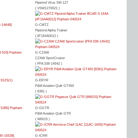
Pipistrel Virus SW 127
( VSW1270021 )
G-CMTZ
Pipistrel Alpha Trainer
( AT164A0012 )
G-CZAW
CZAW SportCruiser
( PFA 338-14542 )
G-ERYR
P&M Aviation Quik GT450
( 8381 )
G-GGTR
P&M Aviation Quik GTR
( W6015 )
G-ICRR