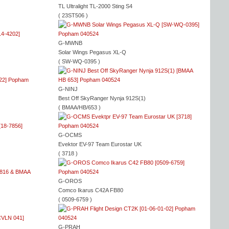
TL Ultralight TL-2000 Sting S4
( 23ST506 )
G-MWNB
Solar Wings Pegasus XL-Q
( SW-WQ-0395 )
G-NINJ
Best Off SkyRanger Nynja 912S(1)
( BMAA/HB/653 )
G-OCMS
Evektor EV-97 Team Eurostar UK
( 3718 )
G-OROS
Comco Ikarus C42A FB80
( 0509-6759 )
G-PRAH