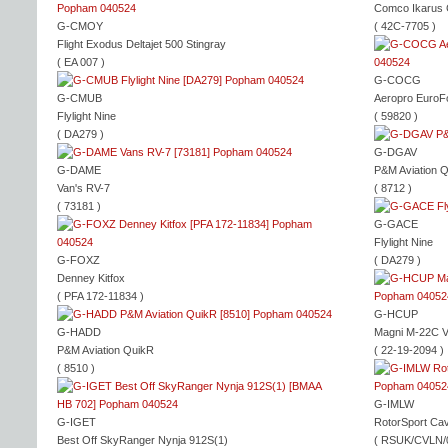
Comco Ikarus
G-CMOY
( 42C-7705 )
Flight Exodus Deltajet 500 Stingray
( EA 007 )
G-COCG
G-CMUB
Aeropro EuroF
Flylight Nine
( 59820 )
( DA279 )
G-DGAV
G-DAME
P&M Aviation 
Van's RV-7
( 8712 )
( 73181 )
G-GACE
Flylight Nine
G-FOXZ
( DA279 )
Denney Kitfox
( PFA 172-11834 )
G-HCUP
G-HADD
Magni M-22C V
P&M Aviation QuikR
( 22-19-2094 )
( 8510 )
G-IMLW
G-IGET
RotorSport Ca
Best Off SkyRanger Nynja 912S(1)
( RSUK/CVLN/