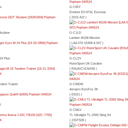
ox
G-CIRY
Evektor EV-97SL Eurostar
( 2015-422 )
kylane
G-CJLD
Lamber M108 Mission
( LAA 370-15408 & 007 )
24 Plus
G-CLZV
RotorSport UK Cavalon
( RSUK/CVLN/035 )
ndem Trainer
G-CMDW
Aeropro EuroFox 3K
( 63321 )
R
G-CMLV
TL Ultralight TL-2000 Sting S4
( 23ST508 )