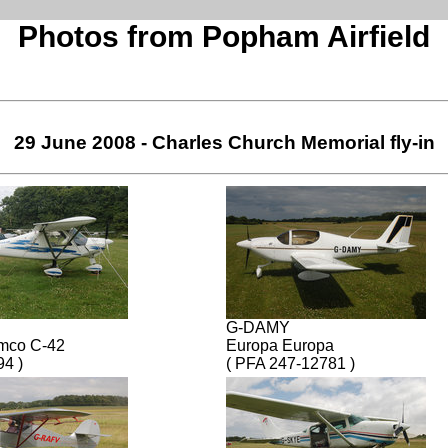
Photos from Popham Airfield
29 June 2008 - Charles Church Memorial fly-in
G-DAMY
omco C-42
Europa Europa
94 )
( PFA 247-12781 )