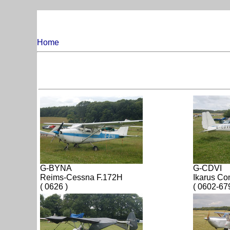
Home
G-BYNA
G-CDVI
Reims-Cessna F.172H
Ikarus C
( 0626 )
( 0602-67