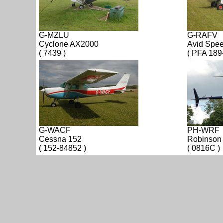
G-MZLU
G-RAFV
Cyclone AX2000
Avid Spe
( 7439 )
( PFA 189
G-WACF
PH-WRF
Cessna 152
Robinson
( 152-84852 )
( 0816C )