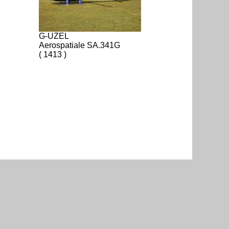
G-UZEL
Aerospatiale SA.341G
( 1413 )