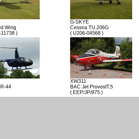
G-SKYE
ed Wing
Cessna TU.206G
-11738 )
( U206-04568 )
XW311
 R-44
BAC Jet ProvostT.5
( EEP/JP/975 )