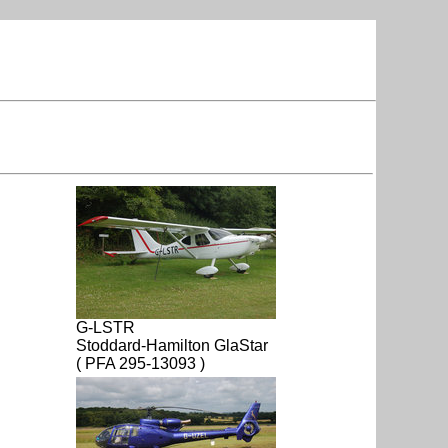
G-LSTR
Stoddard-Hamilton GlaStar
( PFA 295-13093 )