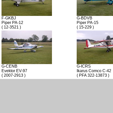
F-GKBJ
G-BDVB
Piper PA-12
Piper PA-15
( 12-3521 )
( 15-229 )
G-CENB
G-ICRS
Evektor EV-97
Ikarus Comco C-42
( 2007-2913 )
( PFA 322-13873 )