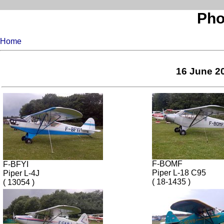
Pho
Home
16 June 20
F-BOMF
F-BFYI
Piper L-18 C95
Piper L-4J
( 18-1435 )
( 13054 )