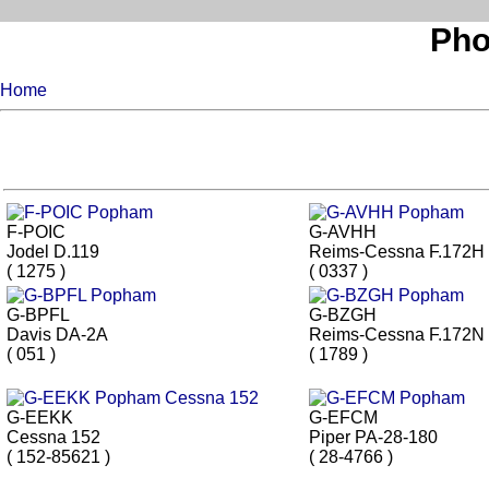
Pho
Home
F-POIC
G-AVHH
Jodel D.119
Reims-Cessna F.172H
( 1275 )
( 0337 )
G-BPFL
G-BZGH
Davis DA-2A
Reims-Cessna F.172N
( 051 )
( 1789 )
G-EEKK
G-EFCM
Cessna 152
Piper PA-28-180
( 152-85621 )
( 28-4766 )