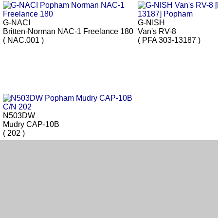
G-NACI
G-NISH
Britten-Norman NAC-1 Freelance 180
Van's RV-8
( NAC.001 )
( PFA 303-13187 )
N503DW
Mudry CAP-10B
( 202 )